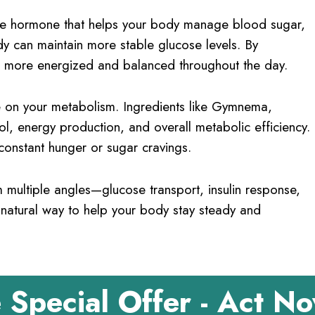
is the hormone that helps your body manage blood sugar,
dy can maintain more stable glucose levels. By
l more energized and balanced throughout the day.
 on your metabolism. Ingredients like Gymnema,
, energy production, and overall metabolic efficiency.
 constant hunger or sugar cravings.
multiple angles—glucose transport, insulin response,
 natural way to help your body stay steady and
 Special Offer - Act N