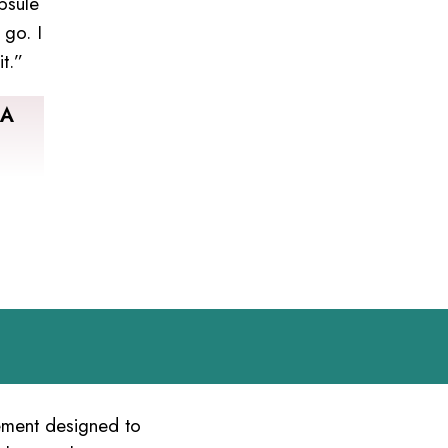
psule
 go. I
t.”
SA
lement designed to