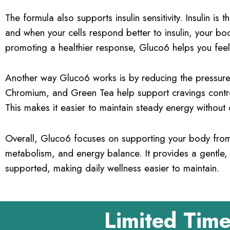
The formula also supports insulin sensitivity. Insulin 
and when your cells respond better to insulin, your bo
promoting a healthier response, Gluco6 helps you fee
Another way Gluco6 works is by reducing the pressure
Chromium, and Green Tea help support cravings control
This makes it easier to maintain steady energy without
Overall, Gluco6 focuses on supporting your body from 
metabolism, and energy balance. It provides a gentle,
supported, making daily wellness easier to maintain.
Limited Time