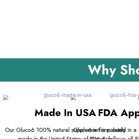
Why Sho
Made In USA
FDA App
Our Gluco6 100% natural supplement is proudly
Gluco6 is formulated in a f
made in the United States of America.
FDA & follows all F