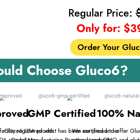
Regular Price:
Only for: $3
Order Your Glu
uld Choose Gluco6?
roved
GMP Certified
100% Na
acility registered with
Gluco6 USA product has been certified under
We are proud to offer Glu
DA regulations.
Good Manufacturing Practice standards.
natural, non-GMO and glute