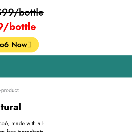
$99/bottle
9/bottle
co6 Now
tural
co6, made with all-
n-free ingredients.