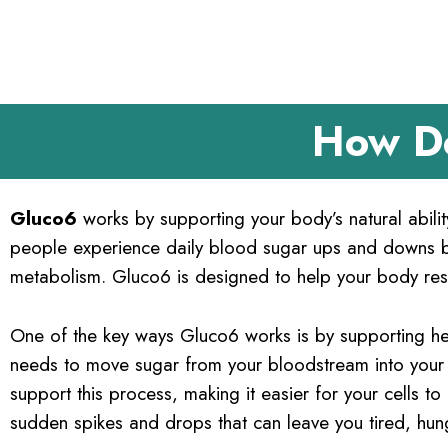
How D
Gluco6
works by supporting your body’s natural abili
people experience daily blood sugar ups and downs be
metabolism. Gluco6 is designed to help your body res
One of the key ways Gluco6 works is by supporting he
needs to move sugar from your bloodstream into your c
support this process, making it easier for your cells to
sudden spikes and drops that can leave you tired, hun