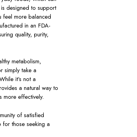
is designed to support
u feel more balanced
nufactured in an FDA-
ring quality, purity,
althy metabolism,
r simply take a
hile it’s not a
provides a natural way to
 more effectively.
unity of satisfied
 for those seeking a