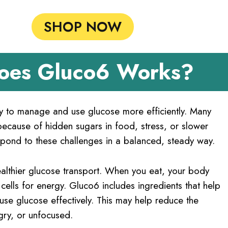
SHOP NOW
oes Gluco6 Works?
ty to manage and use glucose more efficiently. Many
cause of hidden sugars in food, stress, or slower
pond to these challenges in a balanced, steady way.
althier glucose transport. When you eat, your body
ells for energy. Gluco6 includes ingredients that help
 use glucose effectively. This may help reduce the
gry, or unfocused.