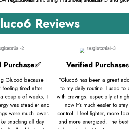
luco6 Reviews
ed Purchase✅
Verified Purchase
ing Gluco6 because I
“Gluco6 has been a great add
 feeling tired after
to my daily routine. I used to 
 a couple of weeks, I
with cravings, especially at nigh
ergy was steadier and
now it’s much easier to stay 
ings were much lower.
control. I feel lighter, more fo
like snacking all day
and more energized. The best