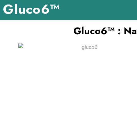
Gluco6™
Skip
to
content
Gluco6™ : Nat