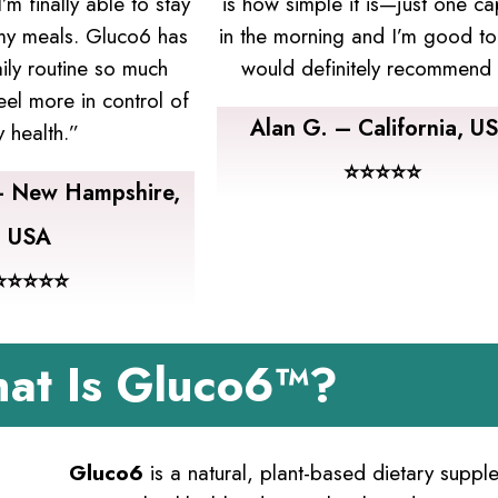
m finally able to stay
is how simple it is—just one ca
 my meals. Gluco6 has
in the morning and I’m good to
ly routine so much
would definitely recommend i
eel more in control of
Alan G. – California, U
 health.”
⭐⭐⭐⭐⭐
– New Hampshire,
USA
⭐⭐⭐⭐⭐
at Is Gluco6™?
Gluco6
is a natural, plant-based dietary supp