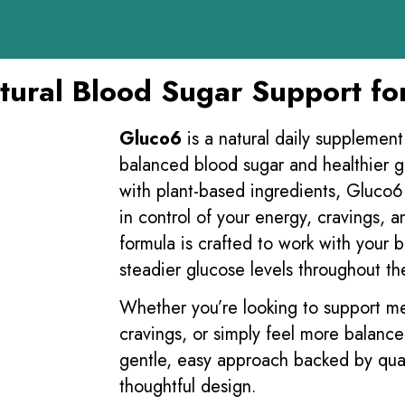
ural Blood Sugar Support fo
Gluco6
is a natural daily supplemen
balanced blood sugar and healthier 
with plant-based ingredients, Gluco6 
in control of your energy, cravings, an
formula is crafted to work with your 
steadier glucose levels throughout th
Whether you’re looking to support 
cravings, or simply feel more balanc
gentle, easy approach backed by qua
thoughtful design.