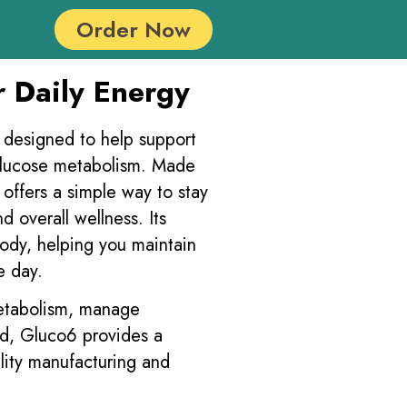
Order Now
r Daily Energy
t designed to help support
glucose metabolism. Made
offers a simple way to stay
d overall wellness. Its
body, helping you maintain
e day.
metabolism, manage
ed, Gluco6 provides a
lity manufacturing and