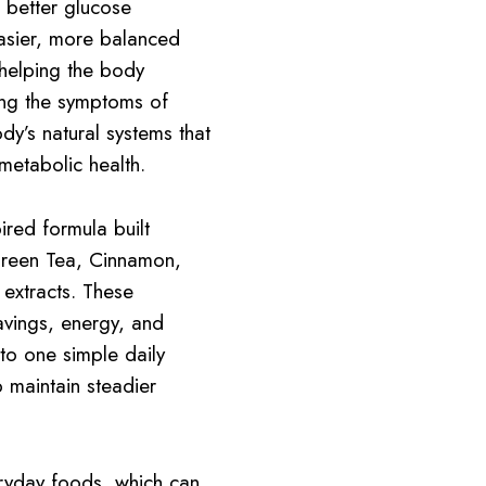
 better glucose
asier, more balanced
helping the body
ing the symptoms of
dy’s natural systems that
metabolic health.
ired formula built
Green Tea, Cinnamon,
extracts. These
ravings, energy, and
to one simple daily
 maintain steadier
ryday foods, which can