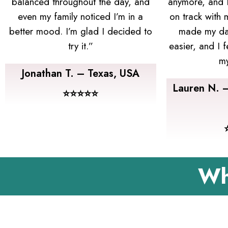
balanced throughout the day, and
anymore, and I’
even my family noticed I’m in a
on track with
better mood. I’m glad I decided to
made my dai
try it.”
easier, and I f
my
Jonathan T. – Texas, USA
Lauren N. 
⭐⭐⭐⭐⭐
Wh