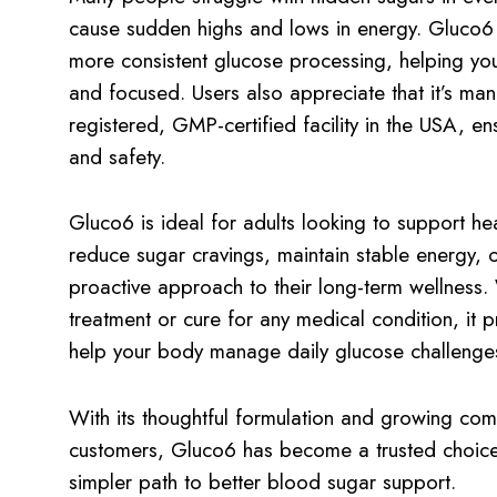
cause sudden highs and lows in energy. Gluco6 
more consistent glucose processing, helping yo
and focused. Users also appreciate that it’s ma
registered, GMP-certified facility in the USA, ensu
and safety.
Gluco6 is ideal for adults looking to support he
reduce sugar cravings, maintain stable energy, o
proactive approach to their long-term wellness. W
treatment or cure for any medical condition, it 
help your body manage daily glucose challenges
With its thoughtful formulation and growing comm
customers, Gluco6 has become a trusted choice
simpler path to better blood sugar support.