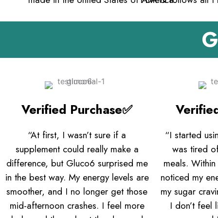
G
Verified Purchase✅
Verifi
“At first, I wasn’t sure if a
“I started us
supplement could really make a
was tired of
difference, but Gluco6 surprised me
meals. Within
in the best way. My energy levels are
noticed my en
smoother, and I no longer get those
my sugar crav
mid-afternoon crashes. I feel more
I don’t feel 