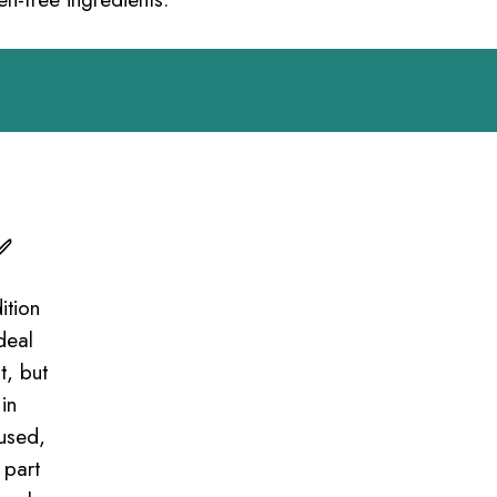
✅
ition
deal
t, but
in
cused,
 part