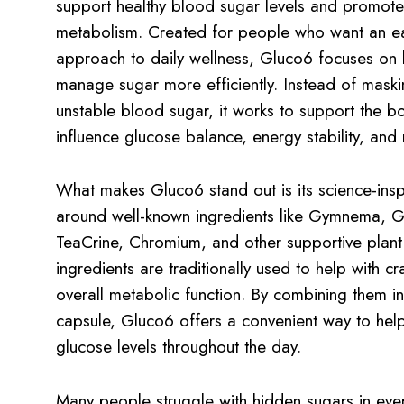
support healthy blood sugar levels and promote
metabolism. Created for people who want an e
approach to daily wellness, Gluco6 focuses on 
manage sugar more efficiently. Instead of mask
unstable blood sugar, it works to support the bo
influence glucose balance, energy stability, and 
What makes Gluco6 stand out is its science-insp
around well-known ingredients like Gymnema, 
TeaCrine, Chromium, and other supportive plant 
ingredients are traditionally used to help with c
overall metabolic function. By combining them in
capsule, Gluco6 offers a convenient way to help
glucose levels throughout the day.
Many people struggle with hidden sugars in eve